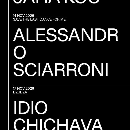
14 NOV 2026
SAVE THE LAST DANCE FOR ME
ALESSANDR
O
SCIARRONI
17 NOV 2026
DZUDZA
IDIO
CHICHAVA