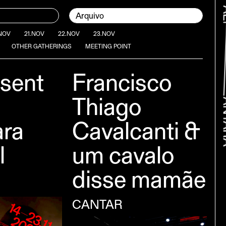
Current page:
Arquivo
NOV
21.NOV
22.NOV
23.NOV
OTHER GATHERINGS
MEETING POINT
sent
Francisco
Thiago
ara
Cavalcanti &
l
um cavalo
Bac
disse mamãe
CANTAR