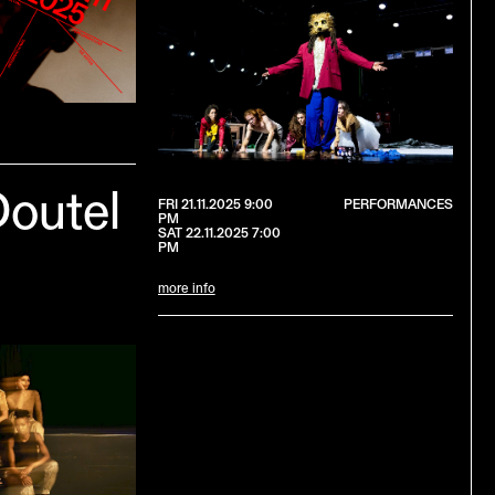
Doutel
FRI 21.11.2025 9:00
PERFORMANCES
PM
SAT 22.11.2025 7:00
PM
more info