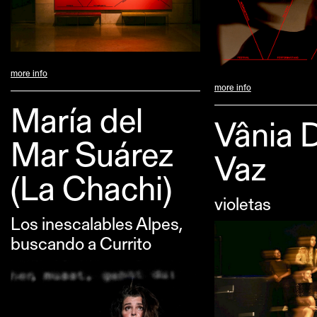
more info
more info
María del
Vânia 
Mar Suárez
Vaz
(La Chachi)
violetas
Los inescalables Alpes,
buscando a Currito