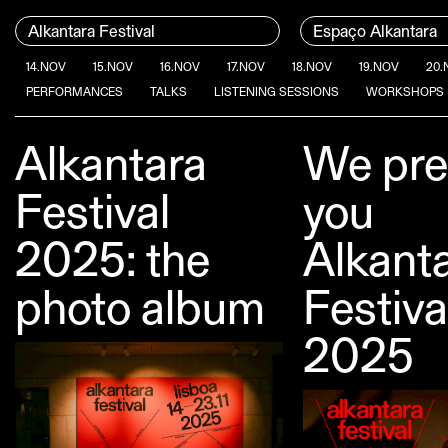
Skip to content
Menu Principal
Alkantara Festival
Espaço Alkantara
14.NOV
15.NOV
16.NOV
17.NOV
18.NOV
19.NOV
20.
PERFORMANCES
TALKS
LISTENING SESSIONS
WORKSHOPS
Alkantara
We pre
Conteúdo principal
Festival
you
2025: the
Alkant
photo album
Festiva
2025