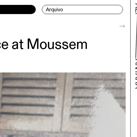
Arquivo
nce at Moussem
Bac