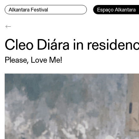
Skip to content
Menu Principal
Current page:
Alkantara Festival
Espaço Alkantara
Conteúdo principal
Cleo Diára in reside
Please, Love Me!