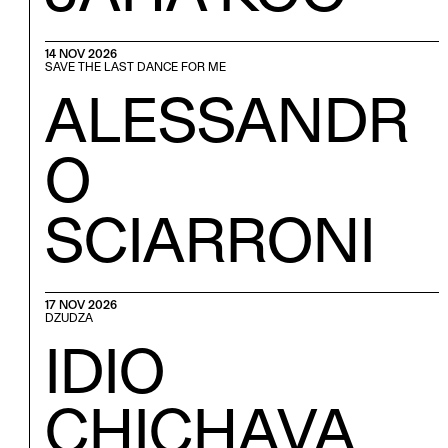
14 NOV 2026
SAVE THE LAST DANCE FOR ME
ALESSANDR
O
SCIARRONI
17 NOV 2026
DZUDZA
IDIO
CHICHAVA